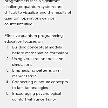
programmers face a significant 
challenge: quantum systems are 
difficult to visualize, and the results of 
quantum operations can be 
counterintuitive.
Effective quantum programming 
education focuses on:
Building conceptual models 
before mathematical formalism
Using visualization tools and 
simulations
Emphasizing patterns over 
memorization
Connecting quantum concepts 
to familiar analogies
Encouraging psychological 
comfort with uncertainty