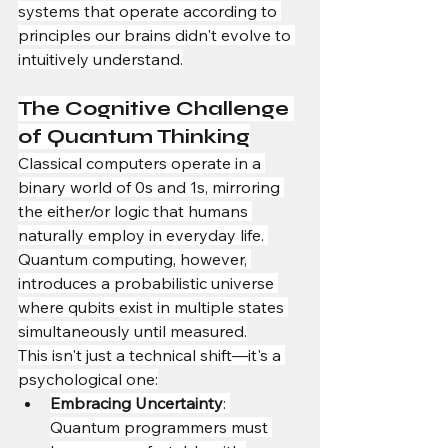
systems that operate according to 
principles our brains didn't evolve to 
intuitively understand.
The Cognitive Challenge 
of Quantum Thinking
Classical computers operate in a 
binary world of 0s and 1s, mirroring 
the either/or logic that humans 
naturally employ in everyday life. 
Quantum computing, however, 
introduces a probabilistic universe 
where qubits exist in multiple states 
simultaneously until measured.
This isn't just a technical shift—it's a 
psychological one:
Embracing Uncertainty
: 
Quantum programmers must 