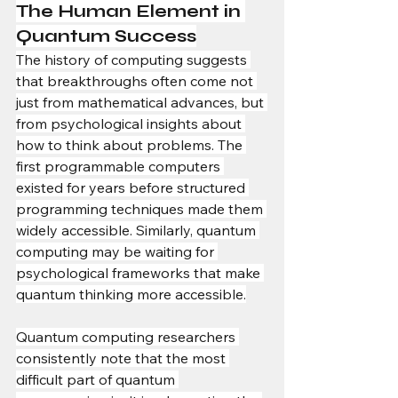
The Human Element in 
Quantum Success
The history of computing suggests 
that breakthroughs often come not 
just from mathematical advances, but 
from psychological insights about 
how to think about problems. The 
first programmable computers 
existed for years before structured 
programming techniques made them 
widely accessible. Similarly, quantum 
computing may be waiting for 
psychological frameworks that make 
quantum thinking more accessible.
Quantum computing researchers 
consistently note that the most 
difficult part of quantum 