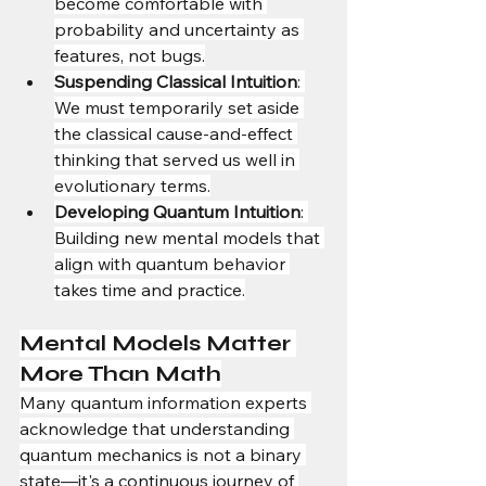
become comfortable with 
probability and uncertainty as 
features, not bugs.
Suspending Classical Intuition
: 
We must temporarily set aside 
the classical cause-and-effect 
thinking that served us well in 
evolutionary terms.
Developing Quantum Intuition
: 
Building new mental models that 
align with quantum behavior 
takes time and practice.
Mental Models Matter 
More Than Math
Many quantum information experts 
acknowledge that understanding 
quantum mechanics is not a binary 
state—it's a continuous journey of 