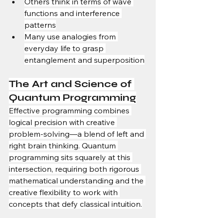
Others think in terms of wave 
functions and interference 
patterns
Many use analogies from 
everyday life to grasp 
entanglement and superposition
The Art and Science of 
Quantum Programming
Effective programming combines 
logical precision with creative 
problem-solving—a blend of left and 
right brain thinking. Quantum 
programming sits squarely at this 
intersection, requiring both rigorous 
mathematical understanding and the 
creative flexibility to work with 
concepts that defy classical intuition.