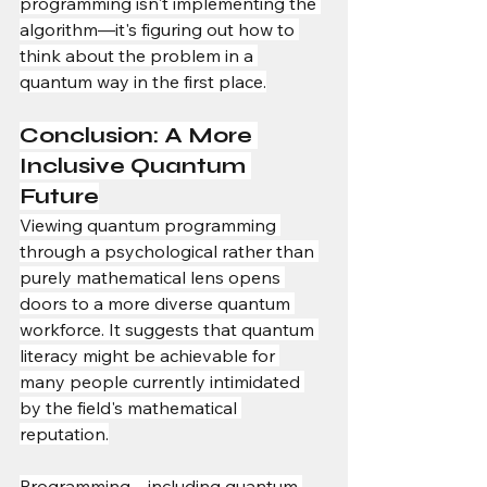
programming isn't implementing the 
algorithm—it's figuring out how to 
think about the problem in a 
quantum way in the first place.
Conclusion: A More 
Inclusive Quantum 
Future
Viewing quantum programming 
through a psychological rather than 
purely mathematical lens opens 
doors to a more diverse quantum 
workforce. It suggests that quantum 
literacy might be achievable for 
many people currently intimidated 
by the field's mathematical 
reputation.
Programming—including quantum 