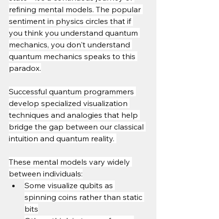
refining mental models. The popular 
sentiment in physics circles that if 
you think you understand quantum 
mechanics, you don't understand 
quantum mechanics speaks to this 
paradox.
Successful quantum programmers 
develop specialized visualization 
techniques and analogies that help 
bridge the gap between our classical 
intuition and quantum reality. 
These mental models vary widely 
between individuals:
Some visualize qubits as 
spinning coins rather than static 
bits