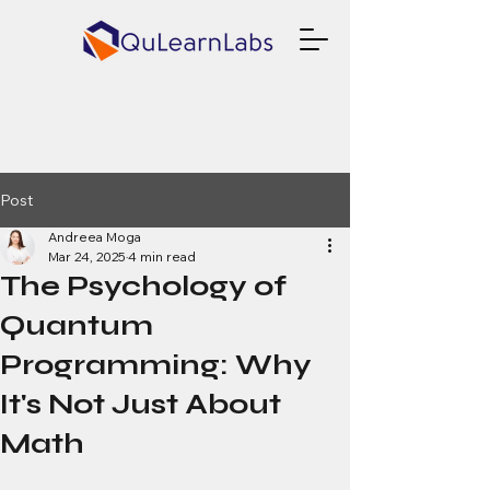
Post
Andreea Moga
Mar 24, 2025
4 min read
The Psychology of
Quantum
Programming: Why
It's Not Just About
Math