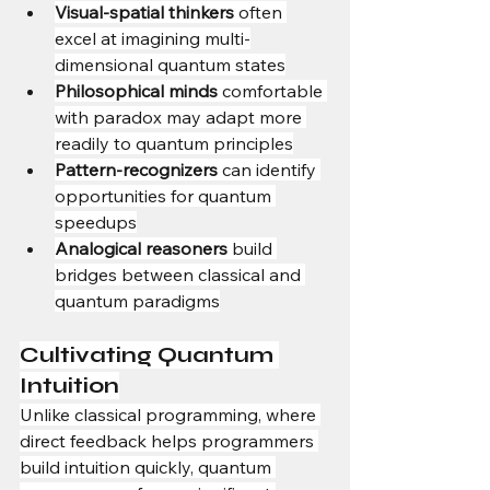
Visual-spatial thinkers
 often 
excel at imagining multi-
dimensional quantum states
Philosophical minds
 comfortable 
with paradox may adapt more 
readily to quantum principles
Pattern-recognizers
 can identify 
opportunities for quantum 
speedups
Analogical reasoners
 build 
bridges between classical and 
quantum paradigms
Cultivating Quantum 
Intuition
Unlike classical programming, where 
direct feedback helps programmers 
build intuition quickly, quantum 