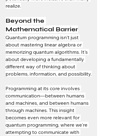
realize.
Beyond the 
Mathematical Barrier
Quantum programming isn't just 
about mastering linear algebra or 
memorizing quantum algorithms. It's 
about developing a fundamentally 
different way of thinking about 
problems, information, and possibility.
Programming at its core involves 
communication—between humans 
and machines, and between humans 
through machines. This insight 
becomes even more relevant for 
quantum programming, where we're 
attempting to communicate with 