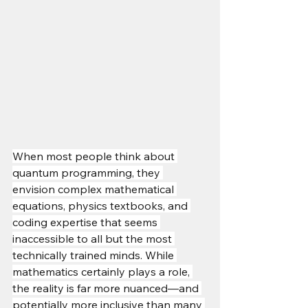
When most people think about 
quantum programming, they 
envision complex mathematical 
equations, physics textbooks, and 
coding expertise that seems 
inaccessible to all but the most 
technically trained minds. While 
mathematics certainly plays a role, 
the reality is far more nuanced—and 
potentially more inclusive than many 