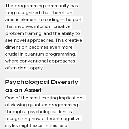
The programming community has 
long recognized that there's an 
artistic element to coding—the part 
that involves intuition, creative 
problem framing, and the ability to 
see novel approaches. This creative 
dimension becomes even more 
crucial in quantum programming, 
where conventional approaches 
often don't apply.
Psychological Diversity 
as an Asset
One of the most exciting implications 
of viewing quantum programming 
through a psychological lens is 
recognizing how different cognitive 
styles might excel in this field: