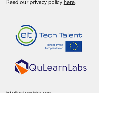
Read our privacy policy
here
.
info@qulearnlabs.com
Privacy Policy
AI-SEQ Program is the flagship program
supported by the EIT Deep Tech Talent