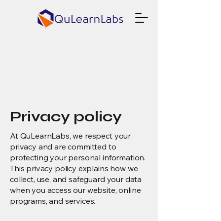
Privacy policy
At QuLearnLabs, we respect your
privacy and are committed to
protecting your personal information.
This privacy policy explains how we
collect, use, and safeguard your data
when you access our website, online
programs, and services.