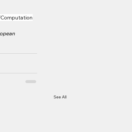
fComputation
ropean 
See All