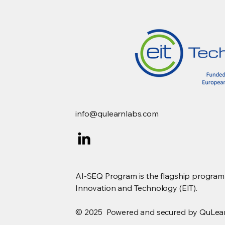
Quantum Computing
Landscape
info@qulearnlabs.com
AI-SEQ Program is the flagship program s
Innovation and Technology (EIT).
© 2025 Powered and secured by QuLea