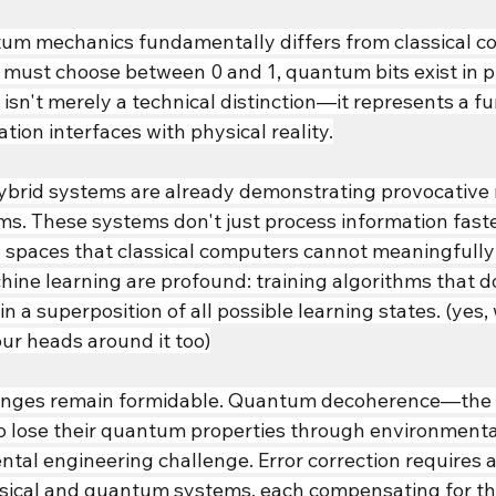
um mechanics fundamentally differs from classical co
 must choose between 0 and 1, quantum bits exist in pr
 isn't merely a technical distinction—it represents a 
tion interfaces with physical reality.
brid systems are already demonstrating provocative r
ms. These systems don't just process information faste
y spaces that classical computers cannot meaningfully
hine learning are profound: training algorithms that do
in a superposition of all possible learning states. (yes, 
ur heads around it too)
lenges remain formidable. Quantum decoherence—the 
 lose their quantum properties through environmenta
tal engineering challenge. Error correction requires a
ical and quantum systems, each compensating for the