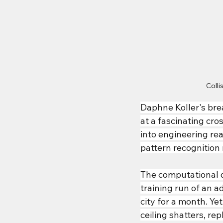
Coll
Daphne Koller
's br
at a fascinating cr
into engineering rea
pattern recognitio
The computational 
training run of an
city for a month. Y
ceiling shatters, re