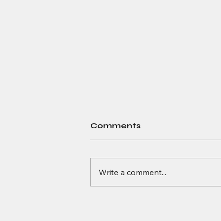
Comments
Write a comment...
Quantum Advantage: A
Look at Today’s