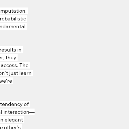
mputation. 
obabilistic 
fundamental 
esults in 
r; they 
 access. The 
n't just learn 
we're 
tendency of 
l interaction—
n elegant 
 other's 