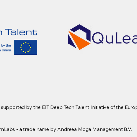
upported by the EIT Deep Tech Talent Initiative of the Europ
rnLabs - a trade name by Andreea Moga Management B.V.