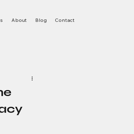
ms
About
Blog
Contact
he
macy