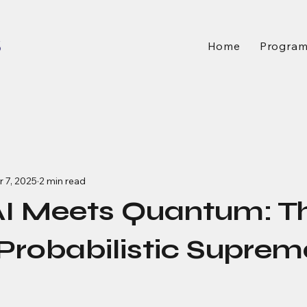
Home
Progra
 7, 2025
2 min read
I Meets Quantum: T
 Probabilistic Supre