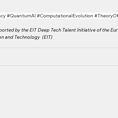
cy
#QuantumAI
#ComputationalEvolution
#TheoryO
orted by the EIT Deep Tech Talent Initiative of the Eu
ion and Technology  (EIT)