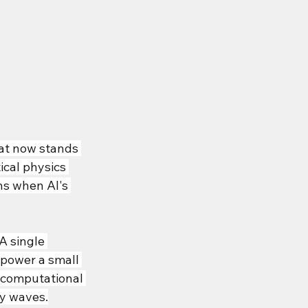
hat now stands 
cal physics 
ns when AI's 
 single 
power a small 
 computational 
ty waves.