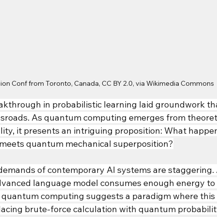
ision Conf from Toronto, Canada, CC BY 2.0, via Wikimedia Commons
eakthrough in probabilistic learning laid groundwork t
ossroads. As quantum computing emerges from theoreti
lity, it presents an intriguing proposition: What happe
n meets quantum mechanical superposition?
demands of contemporary AI systems are staggering. A
 advanced language model consumes enough energy to 
et quantum computing suggests a paradigm where this
placing brute-force calculation with quantum probabili