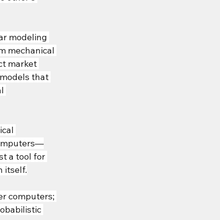
lar modeling 
um mechanical 
ct market 
 models that 
l 
cal 
 computers—
 a tool for 
itself.
er computers; 
babilistic 