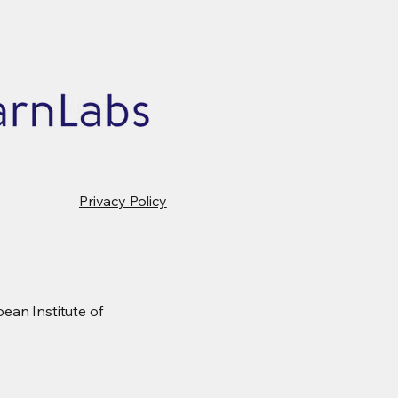
Privacy Policy
ean Institute of