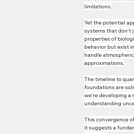
limitations.
Yet the potential a
systems that don't 
properties of biolog
behavior but exist i
handle atmospheric 
approximations.
The timeline to qua
foundations are sol
we're developing a n
understanding uncer
This convergence of
it suggests a funda