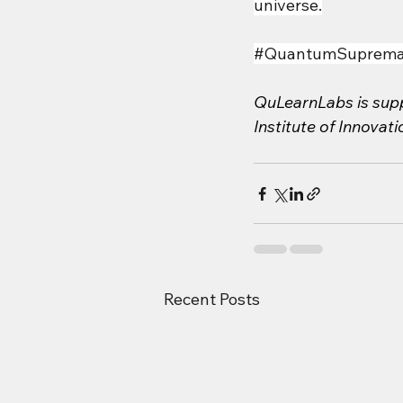
universe.
#QuantumSuprema
QuLearnLabs is supp
Institute of Innovat
Recent Posts