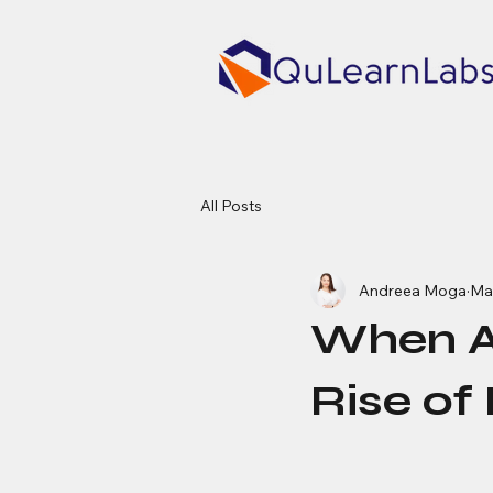
All Posts
Andreea Moga
Mar
When A
Rise of