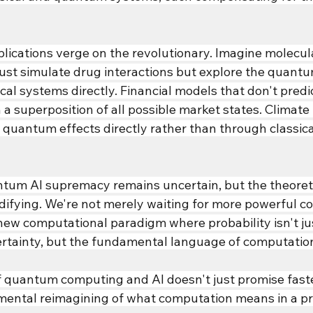
pplications verge on the revolutionary. Imagine molecu
just simulate drug interactions but explore the quant
ical systems directly. Financial models that don't predi
n a superposition of all possible market states. Climate
quantum effects directly rather than through classica
ntum AI supremacy remains uncertain, but the theoreti
idifying. We're not merely waiting for more powerful
ew computational paradigm where probability isn't just
tainty, but the fundamental language of computation 
 quantum computing and AI doesn't just promise fast
mental reimagining of what computation means in a pro