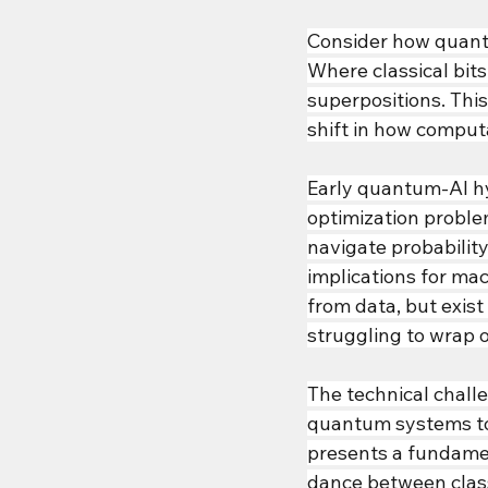
Consider how quant
Where classical bits
superpositions. This
shift in how computa
Early quantum-AI hy
optimization proble
navigate probabilit
implications for mac
from data, but exist 
struggling to wrap o
The technical chal
quantum systems to
presents a fundamen
dance between class